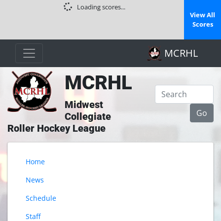
Loading scores...
View All
Scores
MCRHL
MCRHL
Midwest
Collegiate
Roller Hockey League
Home
News
Schedule
Staff