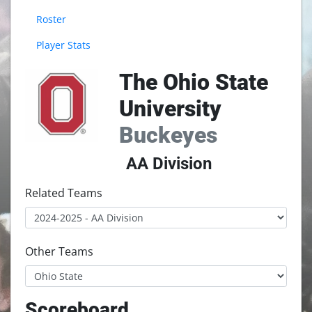
Roster
Player Stats
The Ohio State
University
Buckeyes
AA Division
Related Teams
Other Teams
Scoreboard