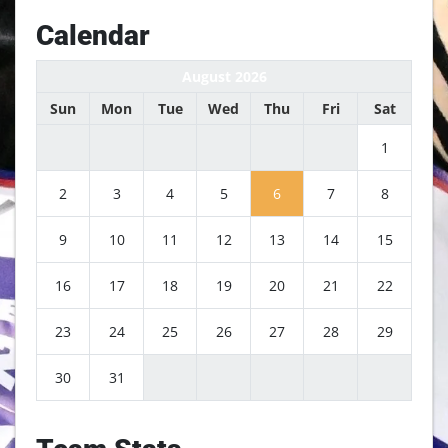
Calendar
August 2026
Sun
Mon
Tue
Wed
Thu
Fri
Sat
1
2
3
4
5
6
7
8
9
10
11
12
13
14
15
16
17
18
19
20
21
22
23
24
25
26
27
28
29
30
31