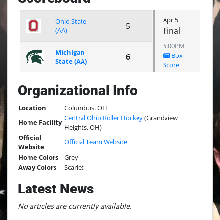
Apr 5
Ohio State
5
Final
(AA)
5:00PM
Michigan
Box
6
State (AA)
Score
Organizational Info
Location
Columbus, OH
Central Ohio Roller Hockey
(Grandview
Home Facility
Heights, OH)
Official
Official Team Website
Website
Home Colors
Grey
Away Colors
Scarlet
Latest News
No articles are currently available.