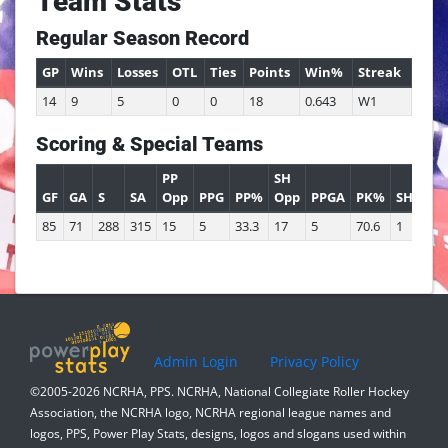
Team Stats
Regular Season Record
GP
Wins
Losses
OTL
Ties
Points
Win%
Streak
14
9
5
0
0
18
0.643
W1
Scoring & Special Teams
PP
SH
GF
GA
S
SA
Opp
PPG
PP%
Opp
PPGA
PK%
SHG
S
85
71
288
315
15
5
33.3
17
5
70.6
1
1
Admin Login
Privacy Policy
©2005-2026 NCRHA, PPS. NCRHA, National Collegiate Roller Hockey
Association, the NCRHA logo, NCRHA regional league names and
logos, PPS, Power Play Stats, designs, logos and slogans used within