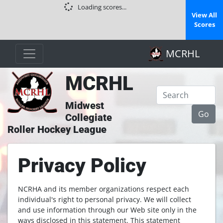
Loading scores...
View All
Scores
MCRHL
MCRHL
Midwest
Collegiate
Roller Hockey League
Privacy Policy
NCRHA and its member organizations respect each
individual's right to personal privacy. We will collect
and use information through our Web site only in the
ways disclosed in this statement. This statement