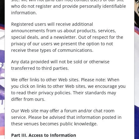
who do not register and provide personally identifiable
information.
Registered users will receive additional
announcements from us about products, services,
special deals, and a newsletter. Out of respect for the
privacy of our users we present the option to not
receive these types of communications.
Any data provided will not be sold or otherwise
transferred to third parties.
We offer links to other Web sites. Please note: When
you click on links to other Web sites, we encourage you
to read their privacy policies. Their standards may
differ from ours.
Our Web site may offer a forum and/or chat room
service. Please be advised that information posted in
these venues becomes public knowledge.
Part III. Access to Information