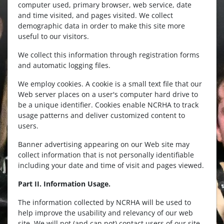
computer used, primary browser, web service, date
and time visited, and pages visited. We collect
demographic data in order to make this site more
useful to our visitors.
We collect this information through registration forms
and automatic logging files.
We employ cookies. A cookie is a small text file that our
Web server places on a user's computer hard drive to
be a unique identifier. Cookies enable NCRHA to track
usage patterns and deliver customized content to
users.
Banner advertising appearing on our Web site may
collect information that is not personally identifiable
including your date and time of visit and pages viewed.
Part II. Information Usage.
The information collected by NCRHA will be used to
help improve the usability and relevancy of our web
site. We will not (and can not) contact users of our site