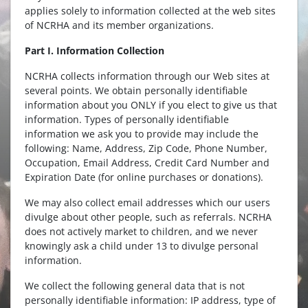
applies solely to information collected at the web sites
of NCRHA and its member organizations.
Part I. Information Collection
NCRHA collects information through our Web sites at
several points. We obtain personally identifiable
information about you ONLY if you elect to give us that
information. Types of personally identifiable
information we ask you to provide may include the
following: Name, Address, Zip Code, Phone Number,
Occupation, Email Address, Credit Card Number and
Expiration Date (for online purchases or donations).
We may also collect email addresses which our users
divulge about other people, such as referrals. NCRHA
does not actively market to children, and we never
knowingly ask a child under 13 to divulge personal
information.
We collect the following general data that is not
personally identifiable information: IP address, type of