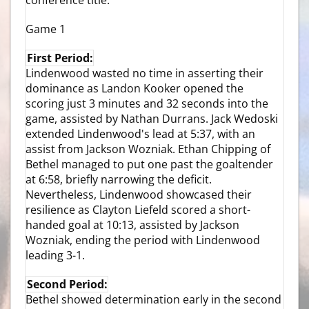
Game 1
First Period:
Lindenwood wasted no time in asserting their
dominance as Landon Kooker opened the
scoring just 3 minutes and 32 seconds into the
game, assisted by Nathan Durrans. Jack Wedoski
extended Lindenwood's lead at 5:37, with an
assist from Jackson Wozniak. Ethan Chipping of
Bethel managed to put one past the goaltender
at 6:58, briefly narrowing the deficit.
Nevertheless, Lindenwood showcased their
resilience as Clayton Liefeld scored a short-
handed goal at 10:13, assisted by Jackson
Wozniak, ending the period with Lindenwood
leading 3-1.
Second Period:
Bethel showed determination early in the second