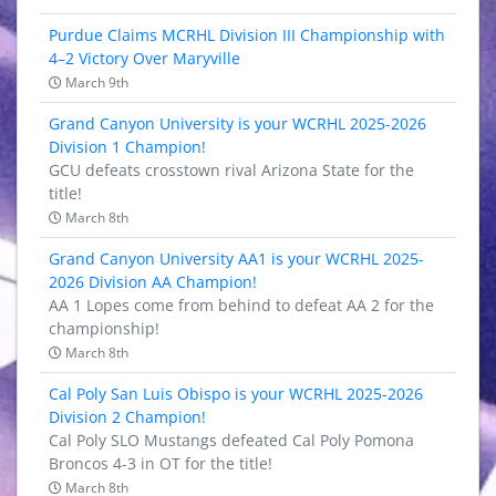
Purdue Claims MCRHL Division III Championship with
4–2 Victory Over Maryville
March 9th
Grand Canyon University is your WCRHL 2025-2026
Division 1 Champion!
GCU defeats crosstown rival Arizona State for the
title!
March 8th
Grand Canyon University AA1 is your WCRHL 2025-
2026 Division AA Champion!
AA 1 Lopes come from behind to defeat AA 2 for the
championship!
March 8th
Cal Poly San Luis Obispo is your WCRHL 2025-2026
Division 2 Champion!
Cal Poly SLO Mustangs defeated Cal Poly Pomona
Broncos 4-3 in OT for the title!
March 8th