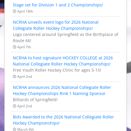
Stage set for Division 1 and 2 Championships!
April 18th
NCRHA unveils event logo for 2026 National
Collegiate Roller Hockey Championships!
Logo centered around Springfield as the Birthplace of
Route 66!
April 7th
NCRHA to host signature HOCKEY COLLEGE at 2026
National Collegiate Roller Hockey Championships!
Free Youth Roller Hockey Clinic for ages 5-15!
April 2nd
NCRHA announces 2026 National Collegiate Roller
Hockey Championships Rink 1 Naming Sponsor
Billiards of Springfield!
April 2nd
Bids Awarded to the 2026 National Collegiate Roller
Hockey Championships!
March 9th