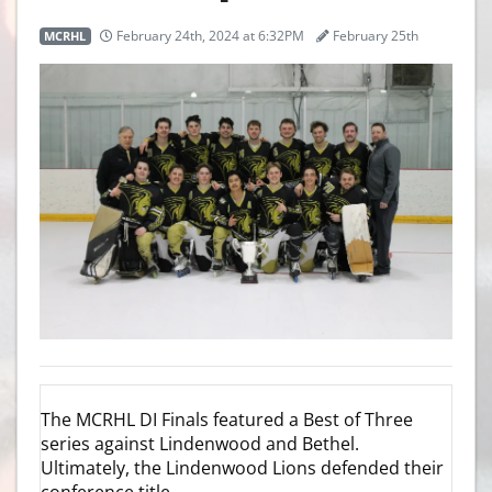
MCRHL
February 24th, 2024 at 6:32PM
February 25th
The MCRHL DI Finals featured a Best of Three
series against Lindenwood and Bethel.
Ultimately, the Lindenwood Lions defended their
conference title.