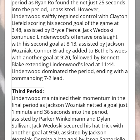
period as Ryan Ro found the net just 25 seconds
into the period, unassisted. However,
Lindenwood swiftly regained control with Clayton
Liefeld scoring his second goal of the game at
3:48, assisted by Bryce Pierce. Jack Wedoski
continued Lindenwood's offensive onslaught
with his second goal at 8:13, assisted by Jackson
Wozniak. Connor Bradley added to Bethel's woes
with another goal at 9:20, followed by Bennett
Blake extending Lindenwood's lead at 11:44.
Lindenwood dominated the period, ending with a
commanding 7-2 lead.
Third Period:
Lindenwood maintained their momentum in the
final period as Jackson Wozniak netted a goal just
1 minute and 36 seconds into the period,
assisted by Parker Winkelmann and Dylan
Sullivan. Jack Wedoski secured his hat-trick with
another goal at 9:50, assisted by Jackson
Wozniak. Despite a late goal by Jason Santoriello