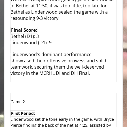
of Bethel at 11:50, it was too little, too late for
Bethel as Lindenwood sealed the game with a
resounding 9-3 victory.
Final Score:
Bethel (D1): 3
Lindenwood (D1): 9
Lindenwood's dominant performance
showcased their offensive prowess and solid
teamwork, securing them the well-deserved
victory in the MCRHL DI and DIII Final.
Game 2
First Period:
Lindenwood set the tone early in the game, with Bryce
Pierce finding the back of the net at 4:25, assisted by