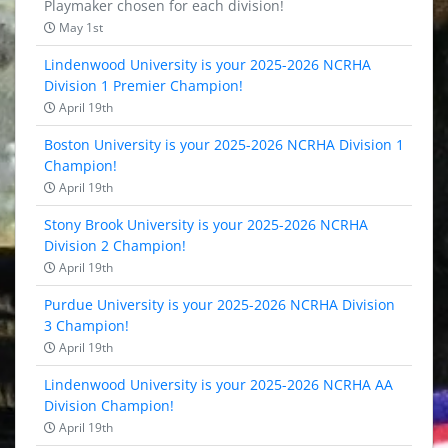
Playmaker chosen for each division!
May 1st
Lindenwood University is your 2025-2026 NCRHA
Division 1 Premier Champion!
April 19th
Boston University is your 2025-2026 NCRHA Division 1
Champion!
April 19th
Stony Brook University is your 2025-2026 NCRHA
Division 2 Champion!
April 19th
Purdue University is your 2025-2026 NCRHA Division
3 Champion!
April 19th
Lindenwood University is your 2025-2026 NCRHA AA
Division Champion!
April 19th