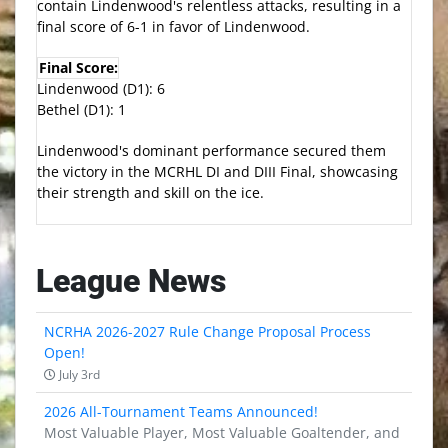
contain Lindenwood's relentless attacks, resulting in a
final score of 6-1 in favor of Lindenwood.
Final Score:
Lindenwood (D1): 6
Bethel (D1): 1
Lindenwood's dominant performance secured them
the victory in the MCRHL DI and DIII Final, showcasing
their strength and skill on the ice.
League News
NCRHA 2026-2027 Rule Change Proposal Process
Open!
July 3rd
2026 All-Tournament Teams Announced!
Most Valuable Player, Most Valuable Goaltender, and