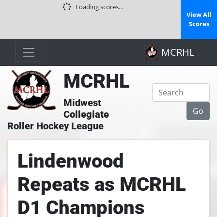
Loading scores...
View All
Scores
MCRHL
MCRHL
Midwest
Collegiate
Roller Hockey League
Lindenwood
Repeats as MCRHL
D1 Champions