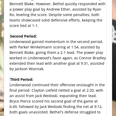
Bennett Blake. However, Bethel quickly responded with
a power play goal by Andrew Ether, assisted by Ryan
Ro, leveling the score. Despite some penalties, both
teams showcased solid defensive efforts, keeping the
score tied at 1-1.
Second Period:
Lindenwood gained momentum in the second period,
with Parker Winkelmann scoring at 1:54, assisted by
Bennett Blake, giving them a 2-1 lead. The power play
worked in Lindenwood's favor again, as Connor Bradley
extended their lead with another goal at 9:31, assisted
by Jackson Wozniak.
Third Period:
Lindenwood continued their offensive onslaught in the
final period. Clayton Liefeld netted a goal at 2:20, with
an assist from Jack Wedoski, expanding their lead.
Bryce Pierce scored his second goal of the game at
6:49, followed by Jack Wedoski finding the net at 9:12,
both goals unassisted. Bethel's defense struggled to