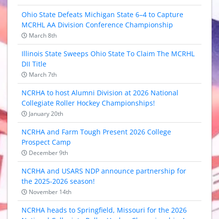
Ohio State Defeats Michigan State 6–4 to Capture
MCRHL AA Division Conference Championship
March 8th
Illinois State Sweeps Ohio State To Claim The MCRHL
DII Title
March 7th
NCRHA to host Alumni Division at 2026 National
Collegiate Roller Hockey Championships!
January 20th
NCRHA and Farm Tough Present 2026 College
Prospect Camp
December 9th
NCRHA and USARS NDP announce partnership for
the 2025-2026 season!
November 14th
NCRHA heads to Springfield, Missouri for the 2026