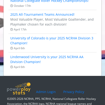
National Collegiate Roller Hockey Championships!
October 17th
2025 All-Tournament Teams Announced!
Most Valuable Player, Most Valuable Goaltender, and
Playmaker chosen for each division!
April 17th
University of Colorado is your 2025 NCRHA Division 3
Champion!
April 6th
Lindenwood University is your 2025 NCRHA AA
Division Champion!
April 6th
Admin Login
Privacy Policy
©2005-2026 NCRHA, PPS. NCRHA, National Collegiate Roller Hockey
Association, the NCRHA logo, NCRHA regional league names and